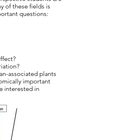
 of these fields is
portant questions:
ffect?
iation?
man-associated plants
nomically important
 interested in