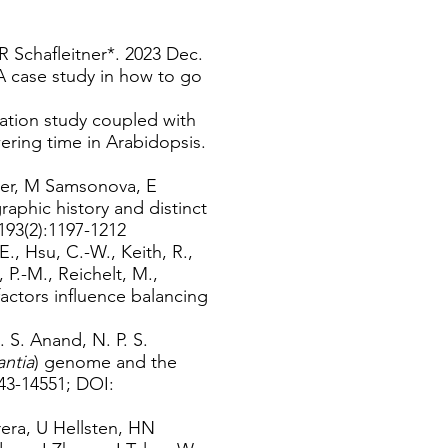
 Schafleitner*. 2023 Dec.
 case study in how to go
ation study coupled with
ring time in Arabidopsis.
tner, M Samsonova, E
phic history and distinct
193(2):1197-1212
 E., Hsu, C.-W., Keith, R.,
P.-M., Reichelt, M.,
factors influence balancing
. S. Anand, N. P. S.
ntia
) genome and the
543-14551; DOI:
era, U Hellsten, HN