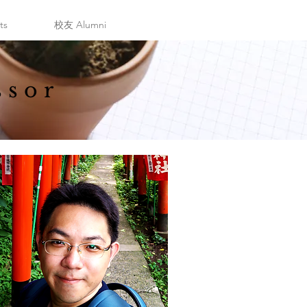
ts
校友 Alumni
ssor