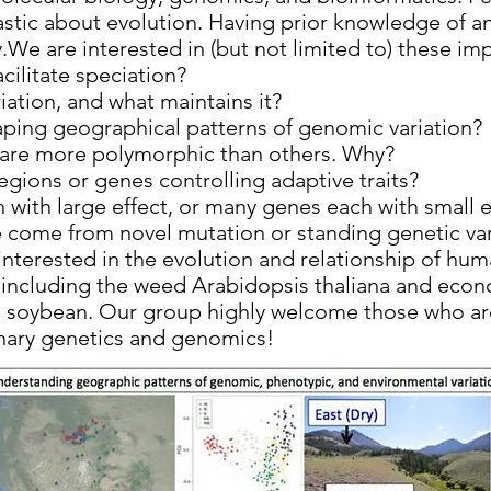
tic about evolution. Having prior knowledge of any
.We are interested in (but not limited to) these im
cilitate speciation?
iation, and what maintains it?
aping geographical patterns of genomic variation?
are more polymorphic than others. Why?
gions or genes controlling adaptive traits?
 with large effect, or many genes each with small e
e come from novel mutation or standing genetic var
 interested in the evolution and relationship of hu
s, including the weed Arabidopsis thaliana and eco
d soybean. Our group highly welcome those who are
onary genetics and genomics!