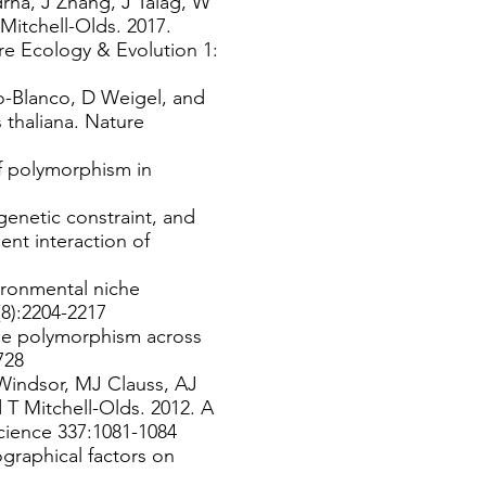
rna, J Zhang, J Talag, W
Mitchell-Olds. 2017.
re Ecology & Evolution 1:
o-Blanco, D Weigel, and
thaliana. Nature
f polymorphism in
genetic constraint, and
nt interaction of
ironmental niche
2(8):2204-2217
ene polymorphism across
3728
Windsor, MJ Clauss, AJ
T Mitchell-Olds. 2012. A
Science 337:1081-1084
graphical factors on