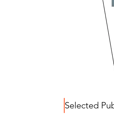
Selected Pub