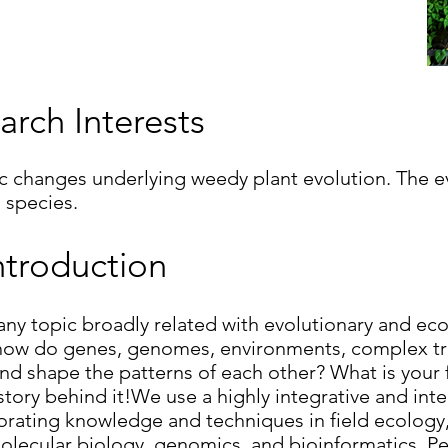
arch Interests
changes underlying weedy plant evolution. The evo
 species.
ntroduction
 any topic broadly related with evolutionary and ec
 how do genes, genomes, environments, complex tra
and shape the patterns of each other? What is your 
story behind it!We use a highly integrative and int
porating knowledge and techniques in field ecology
molecular biology, genomics, and bioinformatics. P