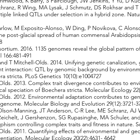
rimwood, K Barry, S Fairclough, JW Jenkins, Y Yu, D Kud
chranz, R Wing, MA Lysak, J Schmutz, DS Rokhsar and T 
tiple linked QTLs under selection in a hybrid zone. Natu
Farlow, M Exposito-Alonso, W Ding, P Novikova, C Alons
e post-glacial spread of human commensal Arabidopsis 
8
tium. 2016. 1135 genomes reveal the global pattern o
l 166:481-491
nd T Mitchell-Olds. 2014. Unifying genetic canalization, 
 interaction: QTL by genomic background by environme
ra stricta. PLoS Genetics 10(10):e1004727
Olds. 2013. Complex trait divergence contributes to env
ical speciation of Boechera stricta. Molecular Ecology 2
-Olds. 2012. Environmental adaptation contributes to g
a genome. Molecular Biology and Evolution 29(12):3721-
Olson-Manning, JT Anderson, C-R Lee, ME Schranz, AJ 
eichelt, J Gershenzon, SG Rupasinghe, MA Schuler, and 
phism controlling complex traits and fitness in nature. 
Olds. 2011. Quantifying effects of environmental and geo
rentiation. Molecular Ecology 20(22):4631- 4642