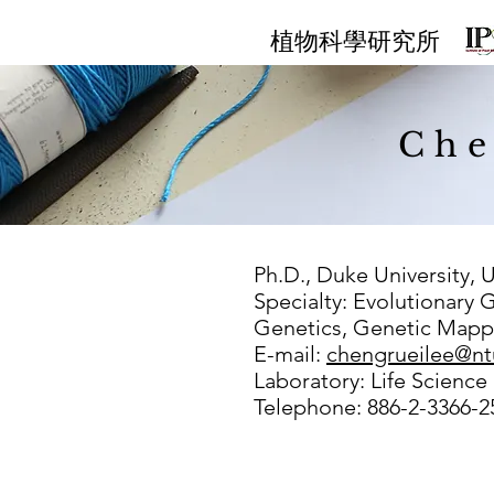
​植物科學研究所
Che
Ph.D., Duke University, 
Specialty: Evolutionary 
Genetics, Genetic Mapp
E-mail:
chengrueilee@nt
Laboratory: Life Science
Telephone: 886-2-3366-2