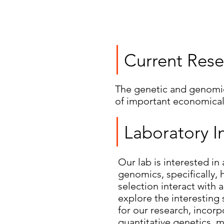
Current Rese
The genetic and genomic 
of important economical
Laboratory I
Our lab is interested in
genomics, specifically,
selection interact with 
explore the interesting 
for our research, incor
quantitative genetics, 