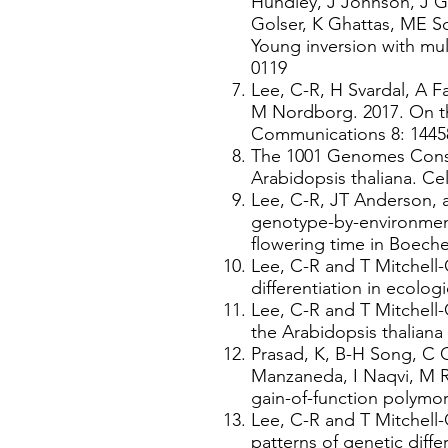
Hundley, J Johnson, J G
Golser, K Ghattas, ME S
Young inversion with mul
0119
Lee, C-R, H Svardal, A 
M Nordborg. 2017. On th
Communications 8: 1445
The 1001 Genomes Consor
Arabidopsis thaliana. Cel
Lee, C-R, JT Anderson, a
genotype-by-environment
flowering time in Boeche
Lee, C-R and T Mitchell-
differentiation in ecolog
Lee, C-R and T Mitchell
the Arabidopsis thalian
Prasad, K, B-H Song, C 
Manzaneda, I Naqvi, M R
gain-of-function polymor
Lee, C-R and T Mitchell-
patterns of genetic diffe