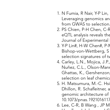
N Fumia, R Nair, Y-P Lin
Leveraging genomics an
from GWAS to selection.
PS Chien, P-H Chen, C-R
eQTL analysis reveals t
Journal of Experimental 
Y-P Lin#, H-W Chen#, P-M
Bishop-von-Wettberg, S 
selection signatures of 
​Carley, L.N., Mojica, J.P
Nuñez, C.L., Olson-Manni
Ghattas, K., Gershenzon, 
selection on leaf chemica
H. Matsumura, M.-C. Hsiao
Dhillon, R. Schafleitner,
genomic architecture of 
10.1073/pnas.1921016117
Lee, C-R, B Wang , JP M