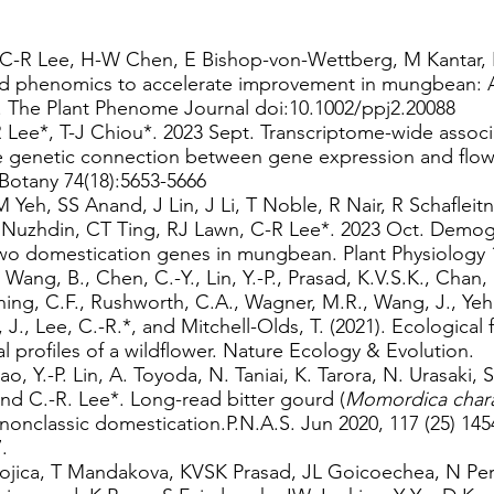
, C-R Lee, H-W Chen, E Bishop-von-Wettberg, M Kantar, R
d phenomics to accelerate improvement in mungbean: A
 The Plant Phenome Journal doi:10.1002/ppj2.20088
 Lee*, T-J Chiou*. 2023 Sept. Transcriptome-wide associ
he genetic connection between gene expression and flowe
Botany 74(18):5653-5666
 Yeh, SS Anand, J Lin, J Li, T Noble, R Nair, R Schaflei
Nuzhdin, CT Ting, RJ Lawn, C-R Lee*. 2023 Oct. Demogra
two domestication genes in mungbean. Plant Physiology 
., Wang, B., Chen, C.-Y., Lin, Y.-P., Prasad, K.V.S.K., Chan,
ng, C.F., Rushworth, C.A., Wagner, M.R., Wang, J., Yeh, 
J., Lee, C.-R.*, and Mitchell-Olds, T. (2021). Ecological 
l profiles of a wildflower. Nature Ecology & Evolution.
, Y.-P. Lin, A. Toyoda, N. Taniai, K. Tarora, N. Urasaki, S
 and C.-R. Lee*. Long-read bitter gourd (
Momordica chara
nonclassic domestication.P.N.A.S. Jun 2020, 117 (25) 14
.
ojica, T Mandakova, KVSK Prasad, JL Goicoechea, N Per