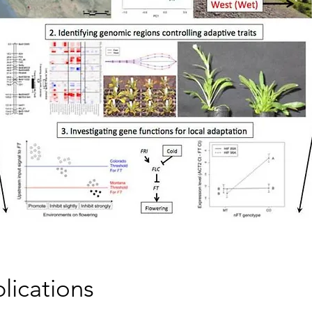
lications