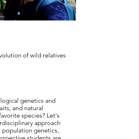
lution of wild relatives
ological genetics and
its, and natural
favorite species? Let's
erdisciplinary approach
, population genetics,
erspective students are