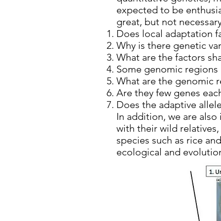
expected to be enthusias
great, but not necessary
Does local adaptation fa
Why is there genetic var
What are the factors sh
Some genomic regions 
What are the genomic re
Are they few genes each
Does the adaptive allel
In addition, we are also
with their wild relative
species such as rice an
ecological and evoluti