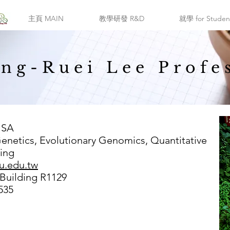
主頁 MAIN
教學研發 R&D
就學 for Studen
ng-Ruei Lee Profe
USA
Genetics, Evolutionary Genomics, Quantitative
ing
u.edu.tw
 Building R1129
535